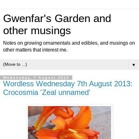
Gwenfar's Garden and
other musings
Notes on growing ornamentals and edibles, and musings on
other matters that interest me.
▼
Wednesday, 7 August 2013
Wordless Wednesday 7th August 2013:
Crocosmia 'Zeal unnamed'