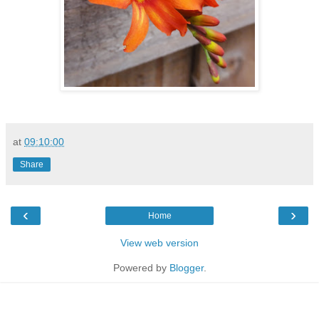
at
09:10:00
Share
‹
›
Home
View web version
Powered by
Blogger
.