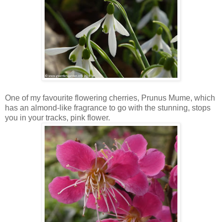
One of my favourite flowering cherries, Prunus Mume, which
has an almond-like fragrance to go with the stunning, stops
you in your tracks, pink flower.