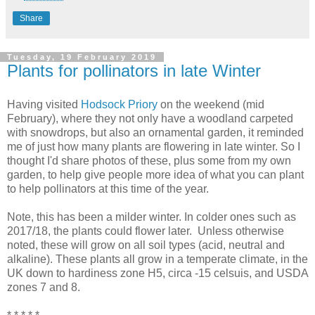
Share
Tuesday, 19 February 2019
Plants for pollinators in late Winter
Having visited
Hodsock Priory
on the weekend (mid
February), where they not only have a woodland carpeted
with snowdrops, but also an ornamental garden, it reminded
me of just how many plants are flowering in late winter. So I
thought I'd share photos of these, plus some from my own
garden, to help give people more idea of what you can plant
to help pollinators at this time of the year.
Note, this has been a milder winter. In colder ones such as
2017/18, the plants could flower later. Unless otherwise
noted, these will grow on all soil types (acid, neutral and
alkaline). These plants all grow in a temperate climate, in the
UK down to hardiness zone H5, circa -15 celsuis, and USDA
zones 7 and 8.