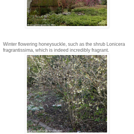
Winter flowering honeysuckle, such as the shrub Lonicera
fragrantissima, which is indeed incredibly fragrant.