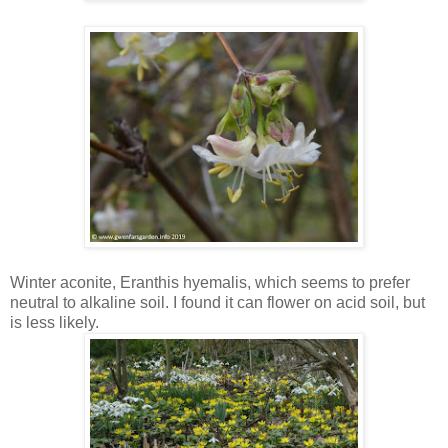
Winter aconite, Eranthis hyemalis, which seems to prefer
neutral to alkaline soil. I found it can flower on acid soil, but
is less likely.