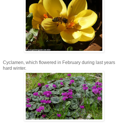
Cyclamen, which flowered in February during last years
hard winter.