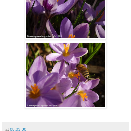
at
08:03:00