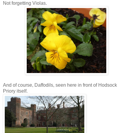
Not forgetting Violas.
And of course, Daffodils, seen here in front of Hodsock
Priory itself.