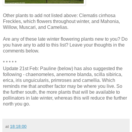
Other plants to add not listed above: Clematis cirrhosa
Freckles, which flowers throughout winter, and Mahonia,
Willow, Muscari, and Camelias.
Are any of these late winter flowering plants new to you? Do
you have any to add to this list? Leave your thoughts in the
comments below.
* * * * *
Update 21st Feb: Pauline (below) has also suggested the
following - chaenomeles, anemone blanda, scilla sibirica,
erica, iris unguicularis, primroses and camellia. Which
reminds me that another factor may be where you live. So
the further south, the more plants that will be available to
pollinators in late winter, whereas this will reduce the further
north you go.
at
18:18:00