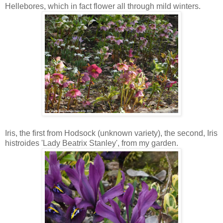
Hellebores, which in fact flower all through mild winters.
Iris, the first from Hodsock (unknown variety), the second, Iris
histroides 'Lady Beatrix Stanley', from my garden.