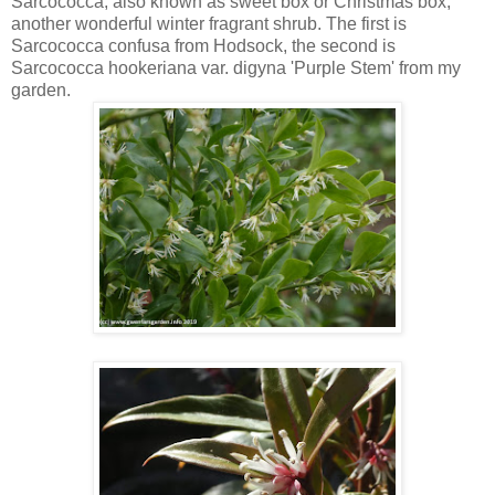
Sarcococca, also known as sweet box or Christmas box,
another wonderful winter fragrant shrub. The first is
Sarcococca confusa from Hodsock, the second is
Sarcococca hookeriana var. digyna 'Purple Stem' from my
garden.