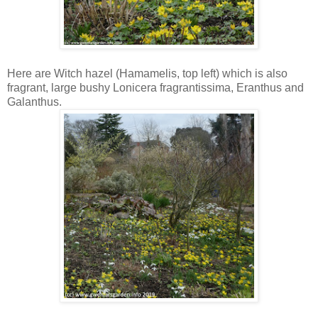
Here are Witch hazel (Hamamelis, top left) which is also
fragrant, large bushy Lonicera fragrantissima, Eranthus and
Galanthus.