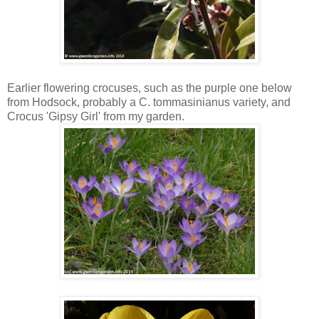
Earlier flowering crocuses, such as the purple one below
from Hodsock, probably a C. tommasinianus variety, and
Crocus 'Gipsy Girl' from my garden.