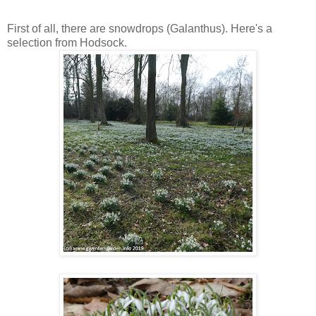
* * * * *
First of all, there are snowdrops (Galanthus). Here's a
selection from Hodsock.