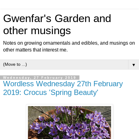
Gwenfar's Garden and
other musings
Notes on growing ornamentals and edibles, and musings on
other matters that interest me.
▼
Wednesday, 27 February 2019
Wordless Wednesday 27th February
2019: Crocus 'Spring Beauty'