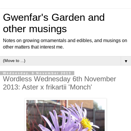
Gwenfar's Garden and
other musings
Notes on growing ornamentals and edibles, and musings on
other matters that interest me.
▼
Wednesday, 6 November 2013
Wordless Wednesday 6th November
2013: Aster x frikartii 'Monch'