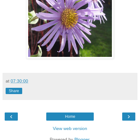
at
07:30:00
Share
‹
›
Home
View web version
Powered by
Blogger
.