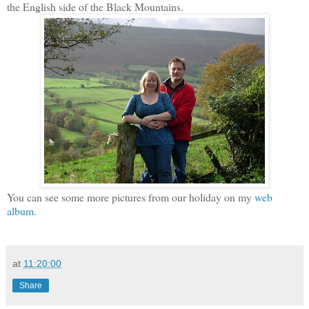
the English side of the Black Mountains.
You can see some more pictures from our holiday on my
web
album
.
at
11:20:00
Share