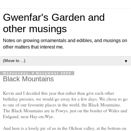
Gwenfar's Garden and
other musings
Notes on growing ornamentals and edibles, and musings on
other matters that interest me.
▼
Wednesday, 4 November 2009
Black Mountains
Kevin and I decided this year that rather than give each other
birthday pressies, we would go away for a few days. We chose to go
to one of our favourite places in the world, the Black Mountains.
The Black Mountains are in Powys, just on the border of Wales and
Enlgand, near Hay-on-Wye.
And here is a lovely pic of us in the Olchon valley, at the bottom on