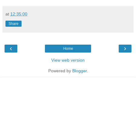
at
12:35:00
Share
‹
›
Home
View web version
Powered by
Blogger
.