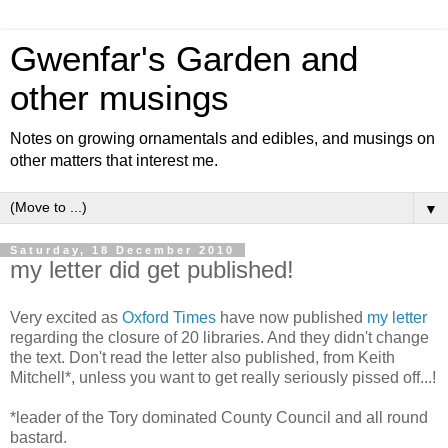
Gwenfar's Garden and
other musings
Notes on growing ornamentals and edibles, and musings on
other matters that interest me.
▼
Saturday, 18 December 2010
my letter did get published!
Very excited as
Oxford Times
have now published
my letter
regarding the closure of 20 libraries. And they didn't change
the text. Don't read the letter also published, from Keith
Mitchell*, unless you want to get really seriously pissed off...!
*leader of the Tory dominated County Council and all round
bastard.