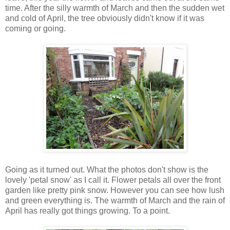
time. After the silly warmth of March and then the sudden wet
and cold of April, the tree obviously didn't know if it was
coming or going.
Going as it turned out. What the photos don't show is the
lovely 'petal snow' as I call it. Flower petals all over the front
garden like pretty pink snow. However you can see how lush
and green everything is. The warmth of March and the rain of
April has really got things growing. To a point.