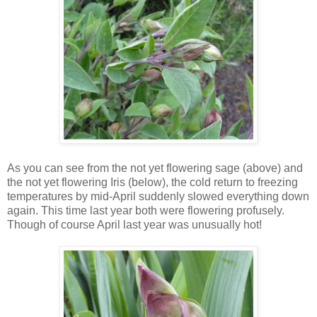
As you can see from the not yet flowering sage (above) and
the not yet flowering Iris (below), the cold return to freezing
temperatures by mid-April suddenly slowed everything down
again. This time last year both were flowering profusely.
Though of course April last year was unusually hot!