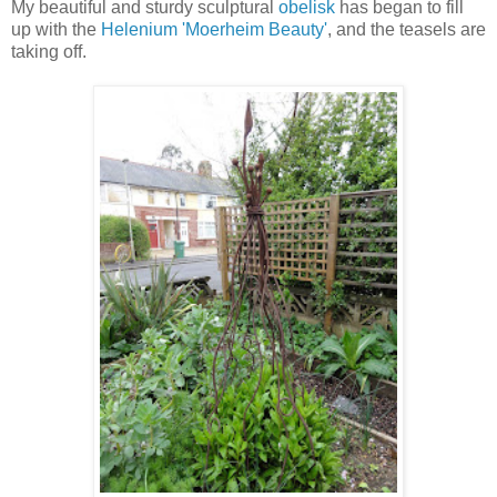
My beautiful and sturdy sculptural
obelisk
has began to fill
up with the
Helenium 'Moerheim Beauty'
, and the teasels are
taking off.