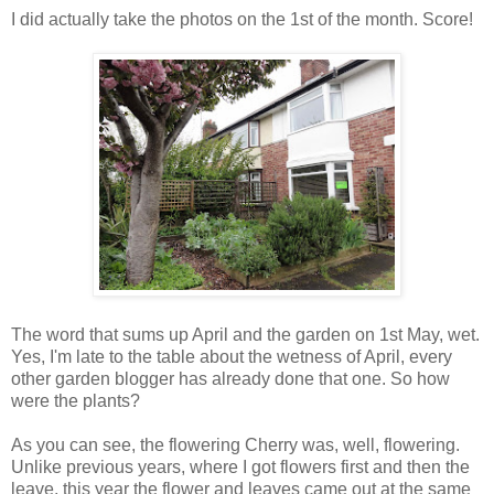
I did actually take the photos on the 1st of the month. Score!
The word that sums up April and the garden on 1st May, wet.
Yes, I'm late to the table about the wetness of April, every
other garden blogger has already done that one. So how
were the plants?
As you can see, the flowering Cherry was, well, flowering.
Unlike previous years, where I got flowers first and then the
leave, this year the flower and leaves came out at the same