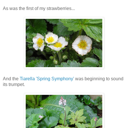
As was the first of my strawberries...
And the
Tiarella 'Spring Symphony'
was beginning to sound
its trumpet.