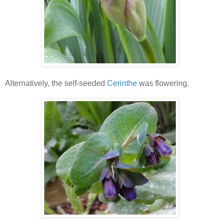
Alternatively, the self-seeded
Cerinthe
was flowering.