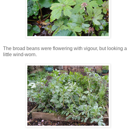
The broad beans were flowering with vigour, but looking a
little wind-worn.