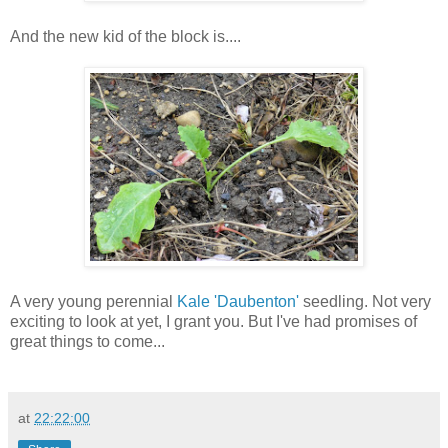
And the new kid of the block is....
A very young perennial
Kale 'Daubenton'
seedling. Not very
exciting to look at yet, I grant you. But I've had promises of
great things to come...
at
22:22:00