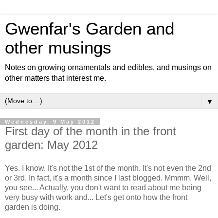
Gwenfar's Garden and
other musings
Notes on growing ornamentals and edibles, and musings on
other matters that interest me.
▼
Wednesday, 9 May 2012
First day of the month in the front
garden: May 2012
Yes. I know. It's not the 1st of the month. It's not even the 2nd
or 3rd. In fact, it's a month since I last blogged. Mmmm. Well,
you see... Actually, you don't want to read about me being
very busy with work and... Let's get onto how the front
garden is doing.