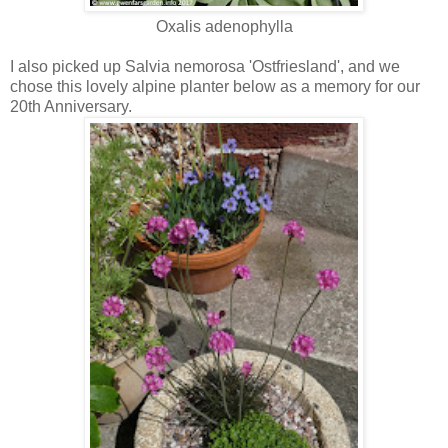
Oxalis adenophylla
I also picked up Salvia nemorosa 'Ostfriesland', and we
chose this lovely alpine planter below as a memory for our
20th Anniversary.