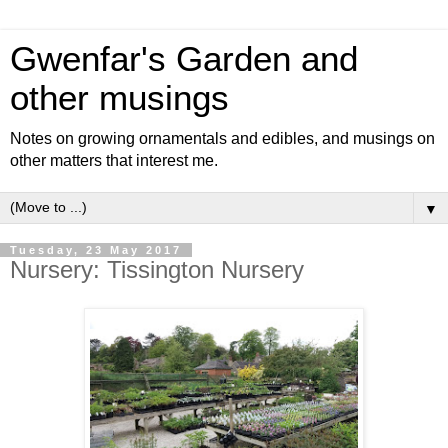
Gwenfar's Garden and
other musings
Notes on growing ornamentals and edibles, and musings on
other matters that interest me.
▼
Tuesday, 23 May 2017
Nursery: Tissington Nursery