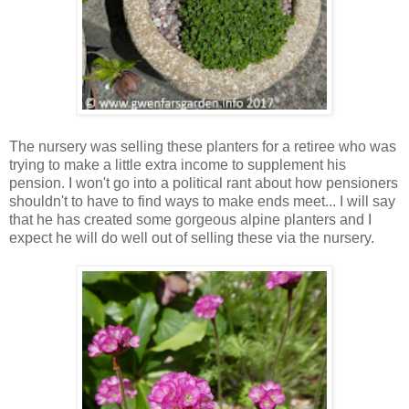
The nursery was selling these planters for a retiree who was
trying to make a little extra income to supplement his
pension. I won't go into a political rant about how pensioners
shouldn't to have to find ways to make ends meet... I will say
that he has created some gorgeous alpine planters and I
expect he will do well out of selling these via the nursery.