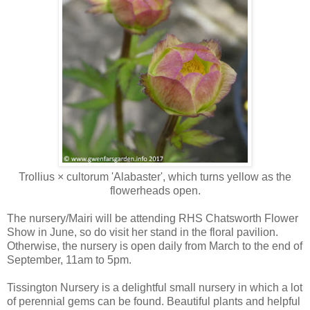
Trollius × cultorum 'Alabaster', which turns yellow as the
flowerheads open.
The nursery/Mairi will be attending RHS Chatsworth Flower
Show in June, so do visit her stand in the floral pavilion.
Otherwise, the nursery is open daily from March to the end of
September, 11am to 5pm.
Tissington Nursery is a delightful small nursery in which a lot
of perennial gems can be found. Beautiful plants and helpful