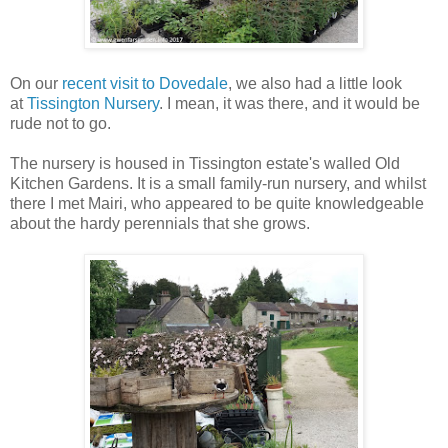
On our
recent visit to Dovedale
, we also had a little look
at
Tissington Nursery
. I mean, it was there, and it would be
rude not to go.
The nursery is housed in Tissington estate's walled Old
Kitchen Gardens. It is a small family-run nursery, and whilst
there I met Mairi, who appeared to be quite knowledgeable
about the hardy perennials that she grows.