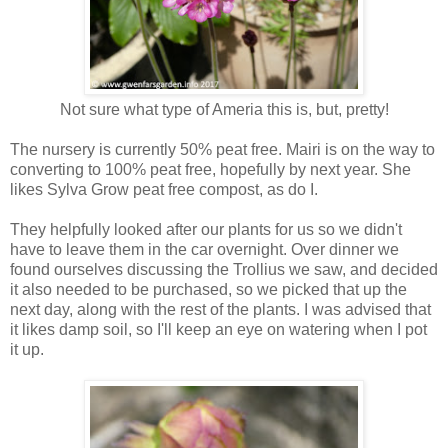
Not sure what type of Ameria this is, but, pretty!
The nursery is currently 50% peat free. Mairi is on the way to
converting to 100% peat free, hopefully by next year. She
likes Sylva Grow peat free compost, as do I.
They helpfully looked after our plants for us so we didn't
have to leave them in the car overnight. Over dinner we
found ourselves discussing the Trollius we saw, and decided
it also needed to be purchased, so we picked that up the
next day, along with the rest of the plants. I was advised that
it likes damp soil, so I'll keep an eye on watering when I pot
it up.