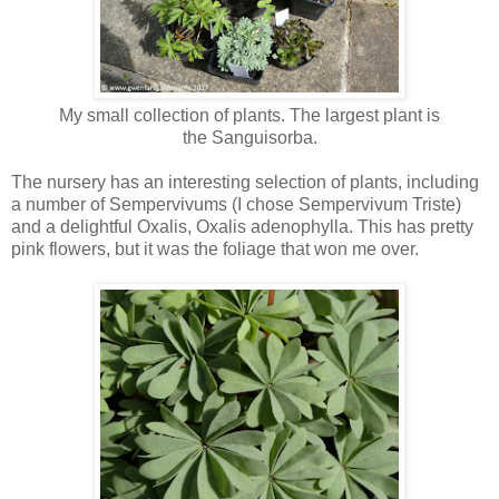
My small collection of plants. The largest plant is
the
Sanguisorba.
The nursery has an interesting selection of plants, including
a number of Sempervivums (I chose Sempervivum Triste)
and a delightful Oxalis, Oxalis adenophylla. This has pretty
pink flowers, but it was the foliage that won me over.