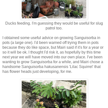
Ducks feeding. I'm guessing they would be useful for slug
patrol too.
I obtained some useful advice on growing Sanguisorba in
pots (a large one). I'd been warned off trying them in pots
because they do like space, but Mairi said if it's for a year or
so it will be ok. I thought I'd risk it, as hopefully by this time
next year we will have moved into our own place. I've been
wanting to grow Sanguisorba for a while, and Mairi chose a
handsome Sanguisorba hakusanensis 'Lilac Squirrel' that
has flower heads just developing, for me.